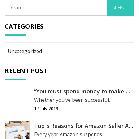
Search
for:
CATEGORIES
Uncategorized
RECENT POST
“You must spend money to make money.”
Whether you’ve been successful...
17 July 2019
Top 5 Reasons for Amazon Seller Account Suspension
Every year Amazon suspends...