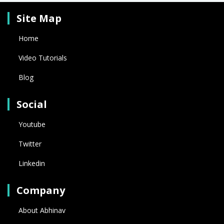
Site Map
Home
Video Tutorials
Blog
Social
Youtube
Twitter
Linkedin
Company
About Abhinav