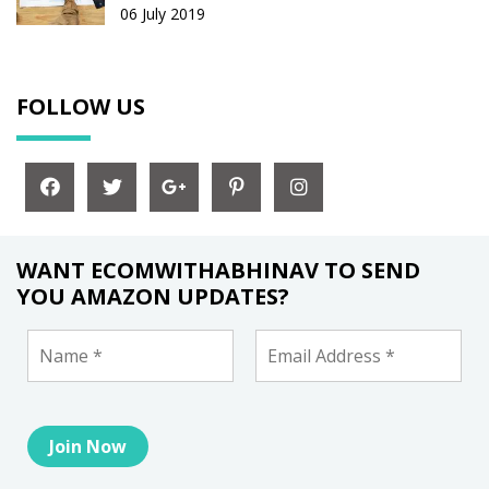
06 July 2019
FOLLOW US
WANT ECOMWITHABHINAV TO SEND
YOU AMAZON UPDATES?