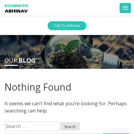
Skip
Call To Abhinav
to
content
ankara escort
ankara escort
OUR
BLOG
Nothing Found
It seems we can’t find what you’re looking for. Perhaps
searching can help.
Search
for: