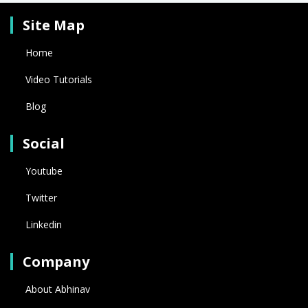
Site Map
Home
Video Tutorials
Blog
Social
Youtube
Twitter
Linkedin
Company
About Abhinav