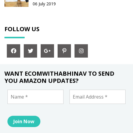
06 July 2019
FOLLOW US
WANT ECOMWITHABHINAV TO SEND
YOU AMAZON UPDATES?