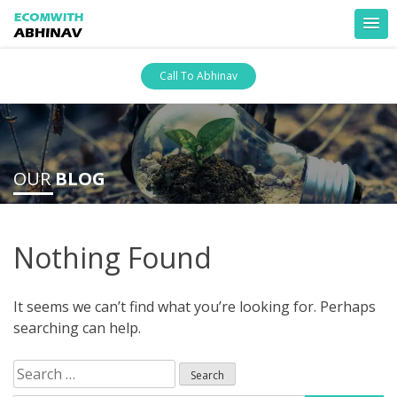
Skip
Call To Abhinav
to
content
ankara escort
ankara escort
OUR
BLOG
Nothing Found
It seems we can’t find what you’re looking for. Perhaps
searching can help.
Search
for: