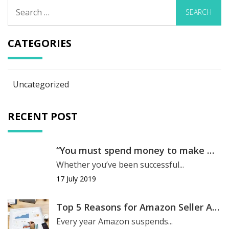
Search
for:
CATEGORIES
Uncategorized
RECENT POST
“You must spend money to make money.”
Whether you’ve been successful...
17 July 2019
Top 5 Reasons for Amazon Seller Account Suspension
Every year Amazon suspends...